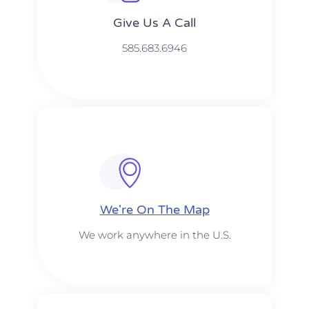
Give Us A Call​​
585.683.6946
We're On The Map​​
We work anywhere in the U.S.