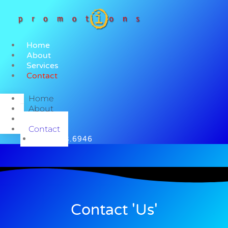
Skip
to
content
Home
About
Services
Contact
Home
About
Services
Contact
585.683.6946
Contact 'Us'