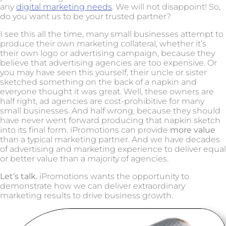
any
digital marketing needs
. We will not disappoint! So,
do you want us to be your trusted partner?
I see this all the time, many small businesses attempt to
produce their own marketing collateral, whether it’s
their own logo or advertising campaign, because they
believe that advertising agencies are too expensive. Or
you may have seen this yourself, their uncle or sister
sketched something on the back of a napkin and
everyone thought it was great. Well, these owners are
half right, ad agencies are cost-prohibitive for many
small businesses. And half wrong, because they should
have never went forward producing that napkin sketch
into its final form. iPromotions can provide
more value
than a typical marketing partner. And we have decades
of advertising and marketing experience to deliver equal
or better value than a majority of agencies.
Let’s talk.
iPromotions wants the opportunity to
demonstrate how we can deliver extraordinary
marketing results to drive business growth.