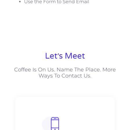
Use the Form to Send Email
Let׳s Meet
Coffee Is On Us. Name The Place. More
Ways To Contact Us.