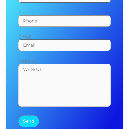
Phone
Email
Write Us
Send