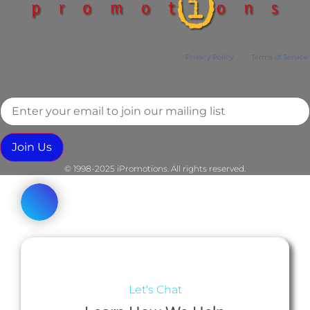
This site is protected by reCAPTCHA and the Google
Privacy Policy
and
Terms of Service
apply.
Email
Join Us
© 1998-2025 iPromotions. All rights reserved.
Let's Chat