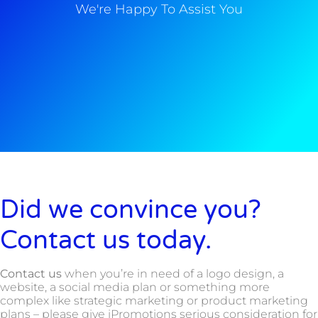
We're Happy To Assist You
Did we convince you?
Contact us today.
Contact us
when you’re in need of a logo design, a
website, a social media plan or something more
complex like strategic marketing or product marketing
plans – please give iPromotions serious consideration for