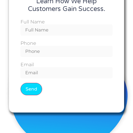
Learn How We Help
Customers Gain Success.
Full Name
Phone
Email
Send