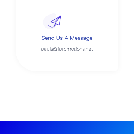
Send Us A Message​​
pauls@ipromotions.net