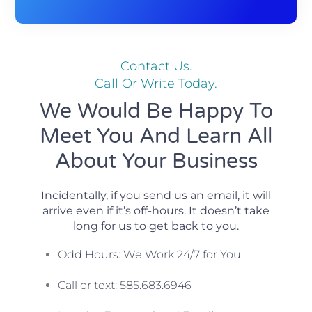
Contact Us.
Call Or Write Today.
We Would Be Happy To
Meet You And Learn All
About Your Business
Incidentally, if you send us an email, it will
arrive even if it’s off-hours. It doesn’t take
long for us to get back to you.
Odd Hours: We Work 24/7 for You
Call or text: 585.683.6946