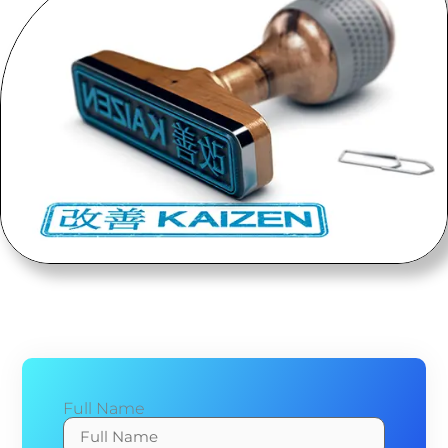
Full Name