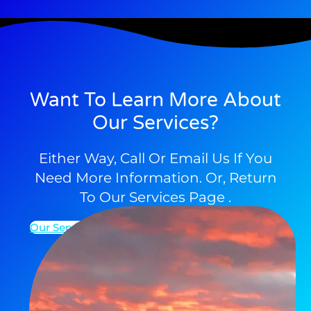
Want To Learn More About
Our Services?
Either Way, Call Or Email Us If You
Need More Information. Or, Return
To Our Services Page .
Our Services